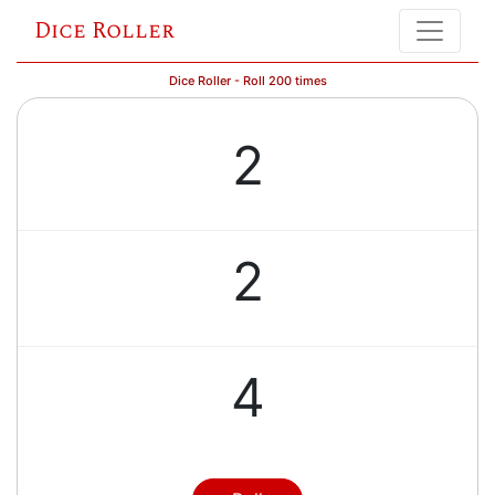
Dice Roller
Dice Roller - Roll 200 times
2
2
4