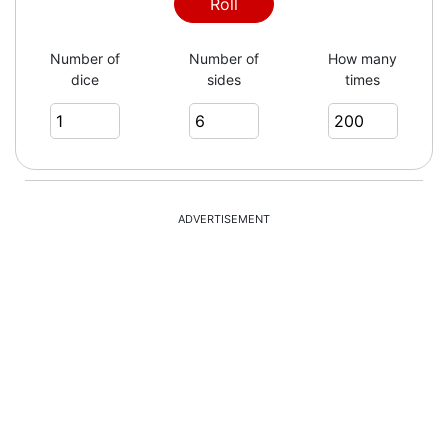
3
Roll
Number of
Number of
How many
dice
sides
times
6
6
ADVERTISEMENT
2
6