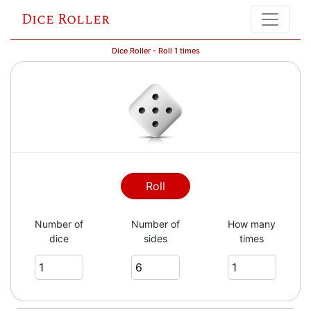
Dice Roller
Dice Roller - Roll 1 times
Roll
Number of
Number of
How many
dice
sides
times