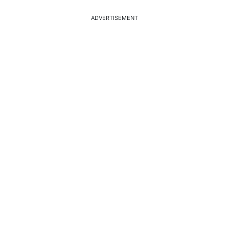
ADVERTISEMENT