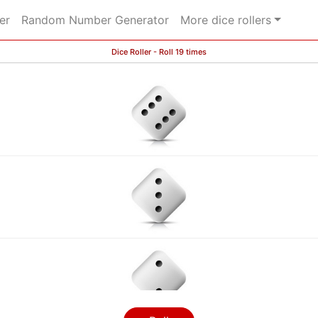
er
Random Number Generator
More dice rollers
Dice Roller - Roll 19 times