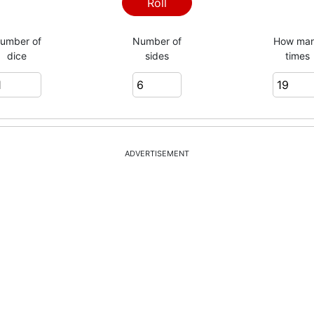
Roll
umber of
Number of
How ma
dice
sides
times
ADVERTISEMENT