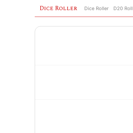
Dice Roller
Dice Roller
D20 Roll