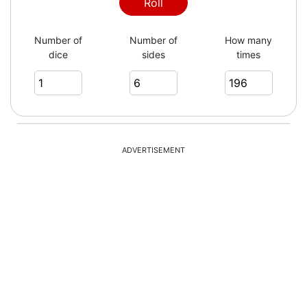
5
Roll
Number of
Number of
How many
dice
sides
times
6
4
ADVERTISEMENT
3
3