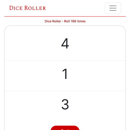
Dice Roller
Dice Roller - Roll 196 times
4
1
3