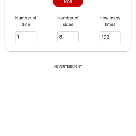
4
Roll
Number of
Number of
How many
dice
sides
times
2
5
ADVERTISEMENT
4
5