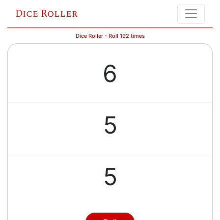
Dice Roller
Dice Roller - Roll 192 times
6
5
5