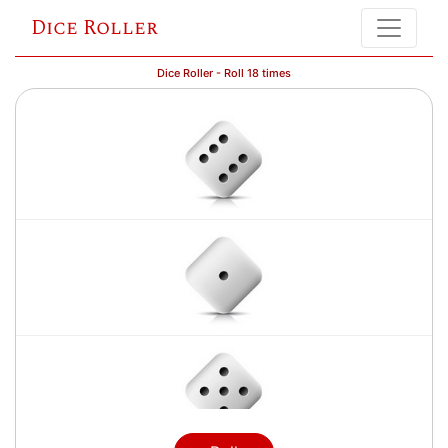
Dice Roller
Dice Roller - Roll 18 times