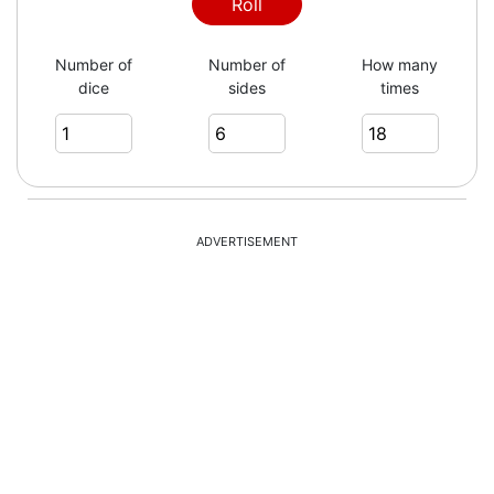
Roll
Number of
Number of
How many
dice
sides
times
ADVERTISEMENT