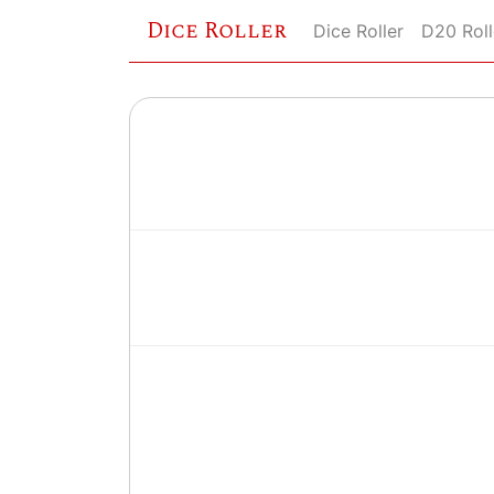
Dice Roller
Dice Roller
D20 Roll