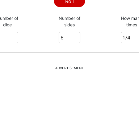
4
Roll
umber of
Number of
How ma
dice
sides
times
3
3
ADVERTISEMENT
2
3