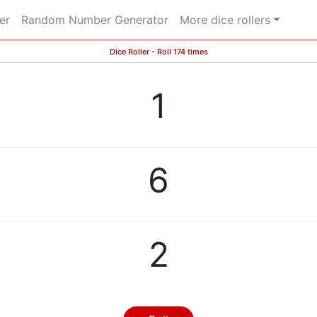
er
Random Number Generator
More dice rollers
Dice Roller - Roll 174 times
1
6
2