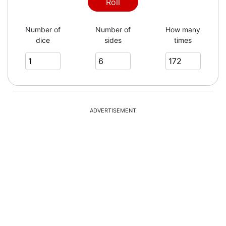
5
Roll
Number of
Number of
How many
dice
sides
times
6
4
ADVERTISEMENT
3
1