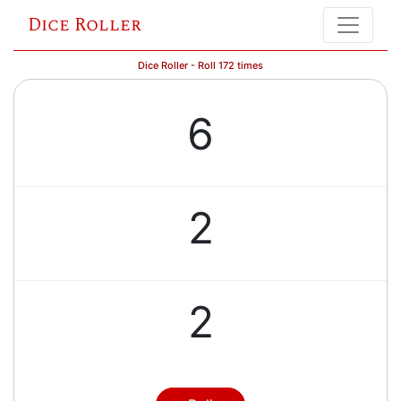
Dice Roller
Dice Roller - Roll 172 times
6
2
2