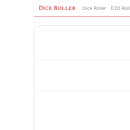
Dice Roller
Dice Roller
D20 Roll