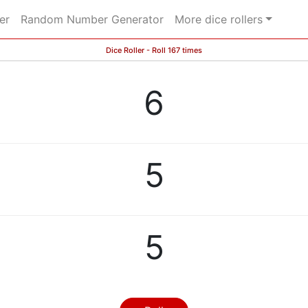
er
Random Number Generator
More dice rollers
Dice Roller - Roll 167 times
6
5
5