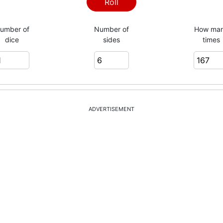
2
Roll
umber of
Number of
How ma
dice
sides
times
6
2
ADVERTISEMENT
5
6