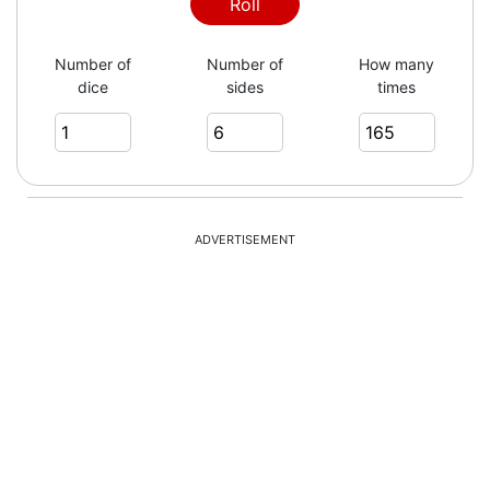
1
Roll
Number of
Number of
How many
dice
sides
times
4
6
ADVERTISEMENT
1
3