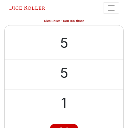
Dice Roller
Dice Roller - Roll 165 times
5
5
1