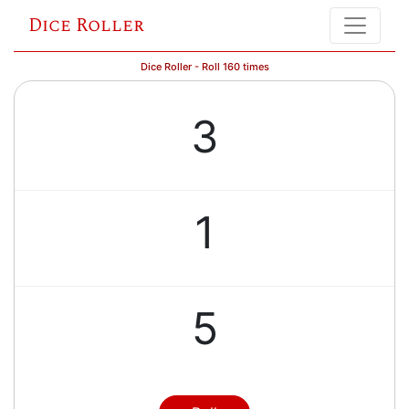
Dice Roller
Dice Roller - Roll 160 times
3
1
5