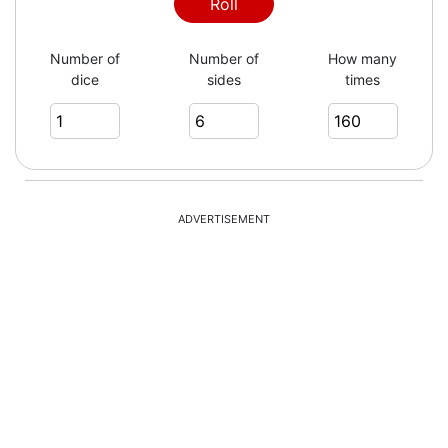
1
Roll
Number of
Number of
How many
dice
sides
times
6
2
ADVERTISEMENT
3
3