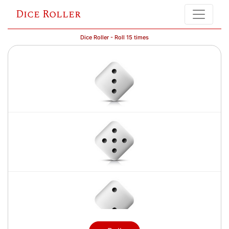
Dice Roller
Dice Roller - Roll 15 times