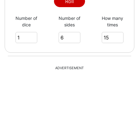
Roll
Number of
Number of
How many
dice
sides
times
ADVERTISEMENT