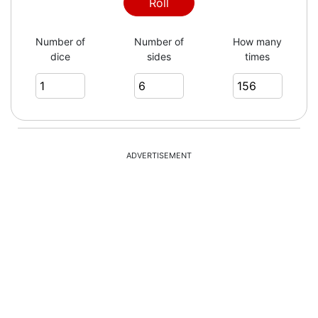
5
Roll
Number of
Number of
How many
dice
sides
times
4
3
ADVERTISEMENT
3
5