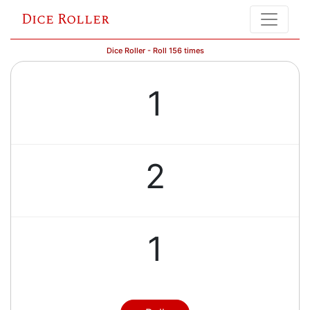
Dice Roller
Dice Roller - Roll 156 times
1
2
1