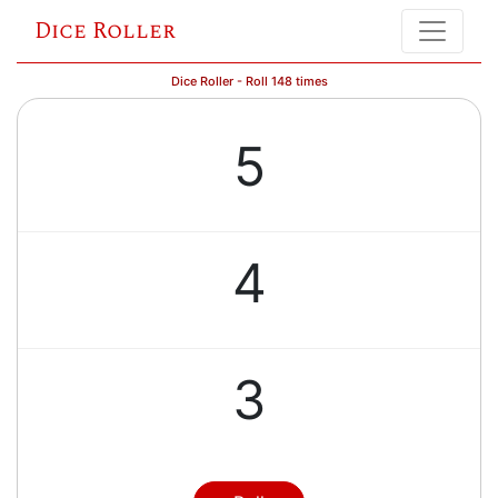
Dice Roller
Dice Roller - Roll 148 times
5
4
3