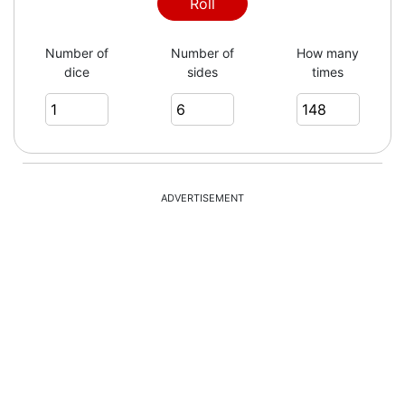
6
Roll
Number of
Number of
How many
dice
sides
times
2
4
ADVERTISEMENT
1
4