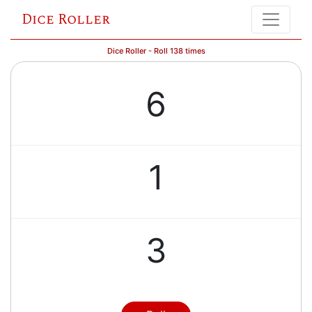
Dice Roller
Dice Roller - Roll 138 times
6
1
3