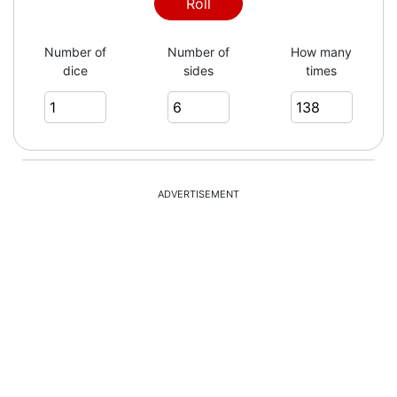
2
Roll
Number of
Number of
How many
dice
sides
times
6
6
ADVERTISEMENT
1
2