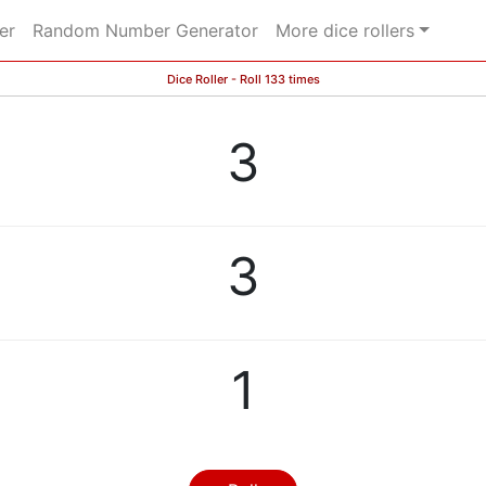
er
Random Number Generator
More dice rollers
Dice Roller - Roll 133 times
3
3
1