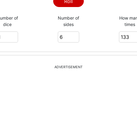
1
Roll
umber of
Number of
How ma
dice
sides
times
5
2
ADVERTISEMENT
5
2