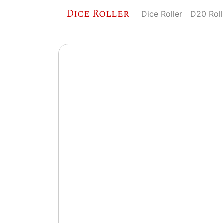
Dice Roller
Dice Roller
D20 Roll