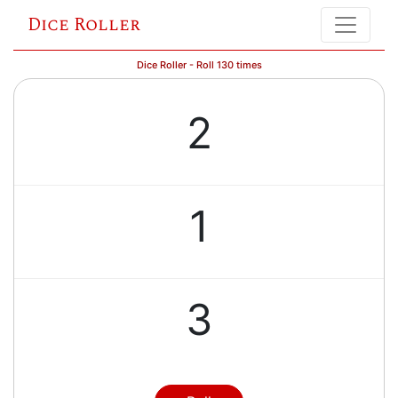
Dice Roller
Dice Roller - Roll 130 times
2
1
3