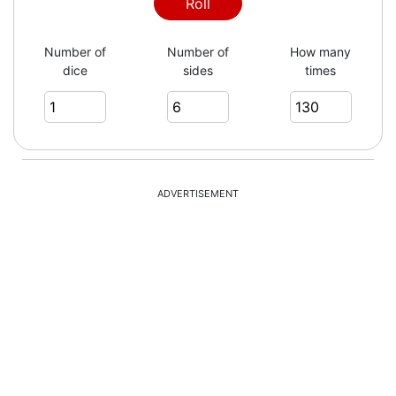
2
Roll
Number of
Number of
How many
dice
sides
times
1
1
ADVERTISEMENT
4
6