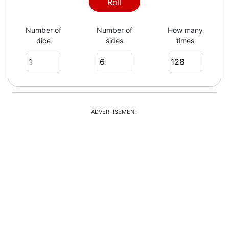
1
Roll
Number of
Number of
How many
dice
sides
times
3
1
ADVERTISEMENT
5
3