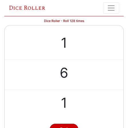
Dice Roller
Dice Roller - Roll 128 times
1
6
1