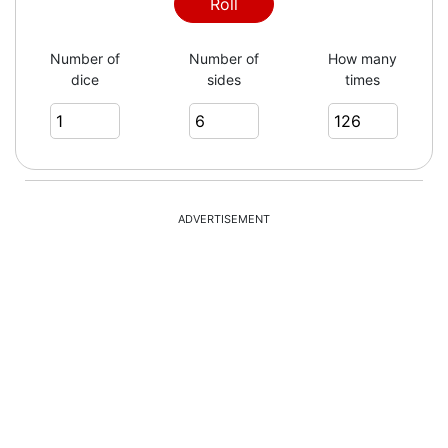
6
Roll
Number of
Number of
How many
dice
sides
times
2
6
ADVERTISEMENT
2
4