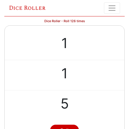
Dice Roller
Dice Roller - Roll 126 times
1
1
5