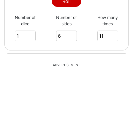
Roll
Number of
Number of
How many
dice
sides
times
ADVERTISEMENT