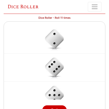
Dice Roller
Dice Roller - Roll 11 times