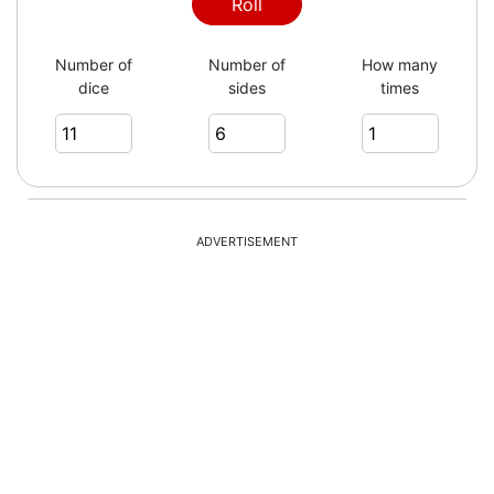
Roll
Number of
Number of
How many
dice
sides
times
ADVERTISEMENT