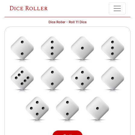
Dice Roller
Dice Roller - Roll 11 Dice
= 29