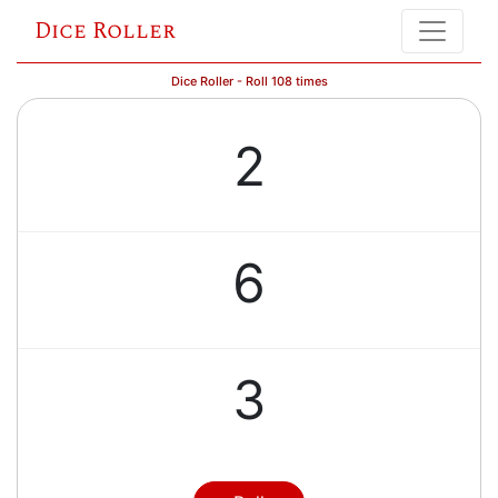
Dice Roller
Dice Roller - Roll 108 times
2
6
3