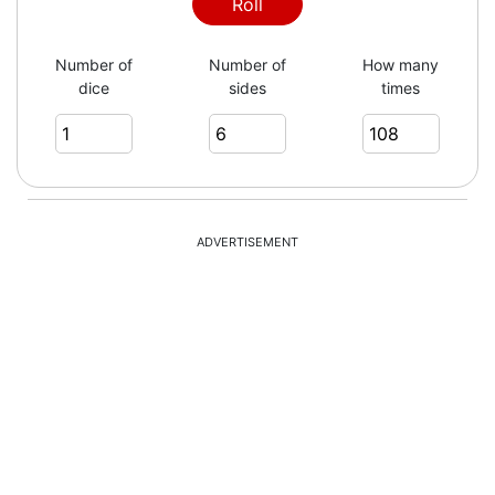
3
Roll
Number of
Number of
How many
dice
sides
times
2
4
ADVERTISEMENT
2
6