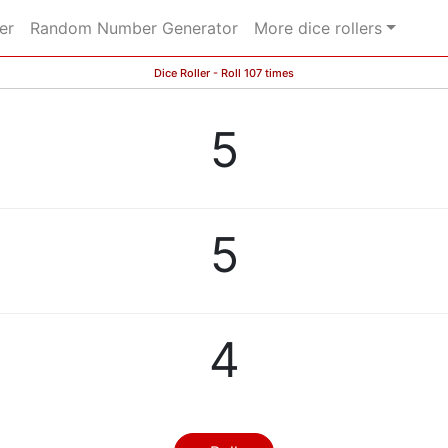
er
Random Number Generator
More dice rollers
Dice Roller - Roll 107 times
5
5
4