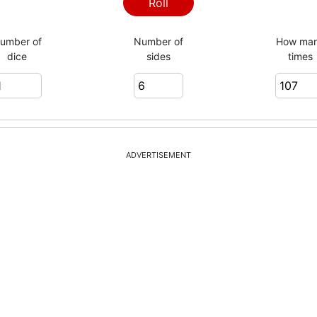
4
Roll
umber of
Number of
How ma
dice
sides
times
2
4
ADVERTISEMENT
4
2