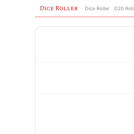
Dice Roller
Dice Roller
D20 Roll