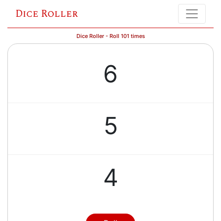
Dice Roller
Dice Roller - Roll 101 times
6
5
4