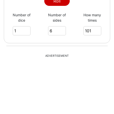
3
Roll
Number of
Number of
How many
dice
sides
times
6
5
ADVERTISEMENT
3
3