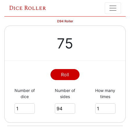
Dice Roller
D94 Roller
75
Roll
Number of
Number of
How many
dice
sides
times