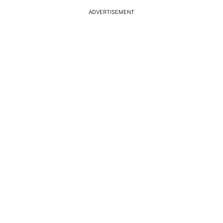
ADVERTISEMENT