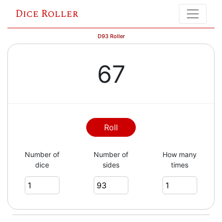
Dice Roller
D93 Roller
67
Roll
Number of
Number of
How many
dice
sides
times