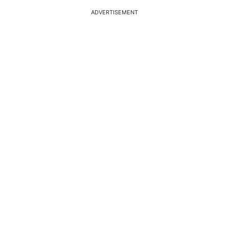
ADVERTISEMENT