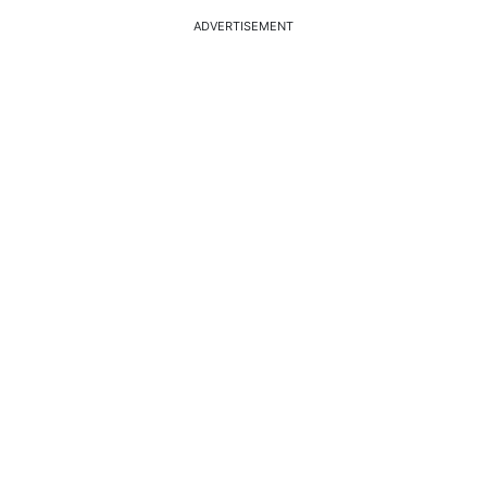
ADVERTISEMENT