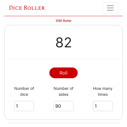
Dice Roller
D90 Roller
82
Roll
Number of
Number of
How many
dice
sides
times