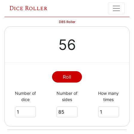
Dice Roller
D85 Roller
56
Roll
Number of
Number of
How many
dice
sides
times