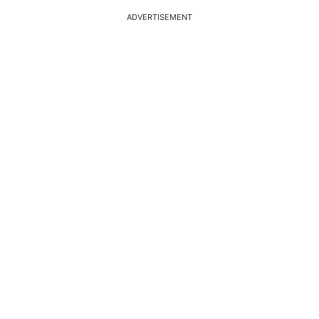
ADVERTISEMENT