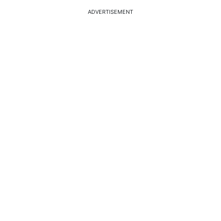
ADVERTISEMENT