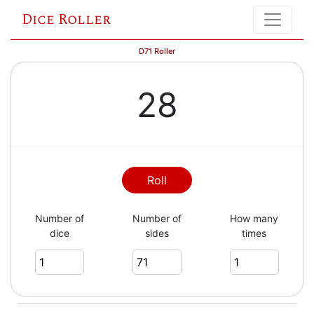
Dice Roller
D71 Roller
28
Roll
Number of
Number of
How many
dice
sides
times