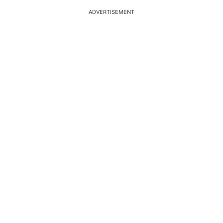
ADVERTISEMENT