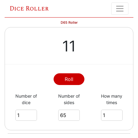
Dice Roller
D65 Roller
11
Roll
Number of
Number of
How many
dice
sides
times