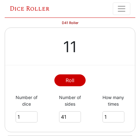
Dice Roller
D41 Roller
11
Roll
Number of
Number of
How many
dice
sides
times