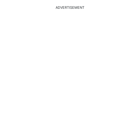
ADVERTISEMENT