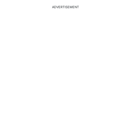
ADVERTISEMENT