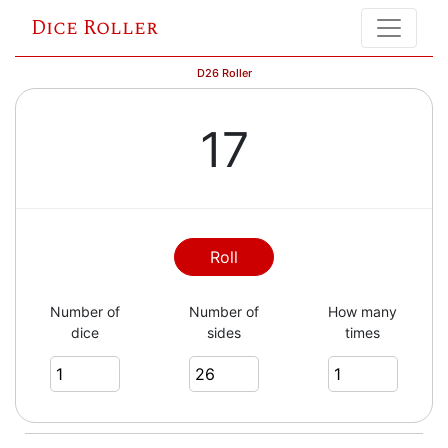
Dice Roller
D26 Roller
17
Roll
Number of
Number of
How many
dice
sides
times