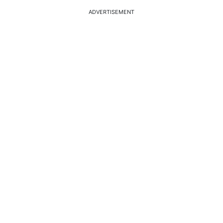
ADVERTISEMENT