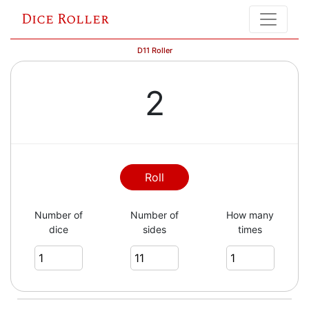
Dice Roller
D11 Roller
2
Roll
Number of
Number of
How many
dice
sides
times