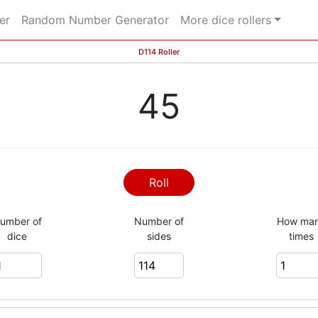
er
Random Number Generator
More dice rollers
D114 Roller
45
Roll
umber of
Number of
How ma
dice
sides
times