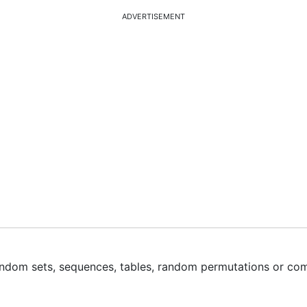
ADVERTISEMENT
ndom sets, sequences, tables, random permutations or co