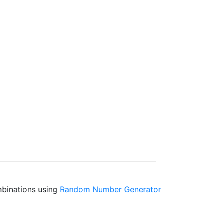
mbinations using
Random Number Generator