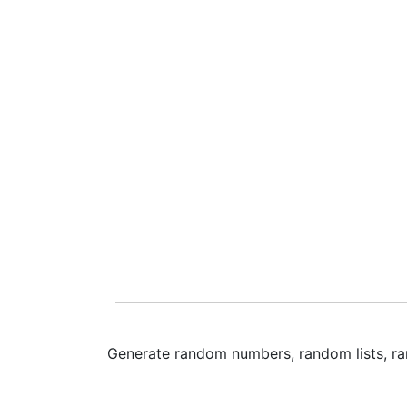
Generate random numbers, random lists, ra