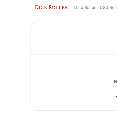
Dice Roller
Dice Roller
D20 Roll
N