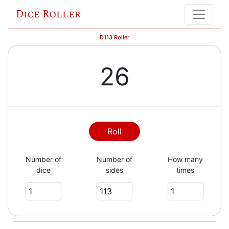
Dice Roller
D113 Roller
26
Roll
Number of
Number of
How many
dice
sides
times