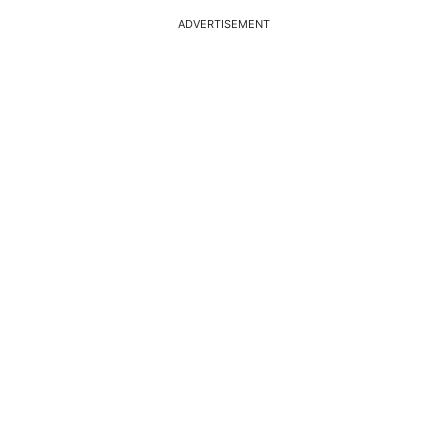
ADVERTISEMENT