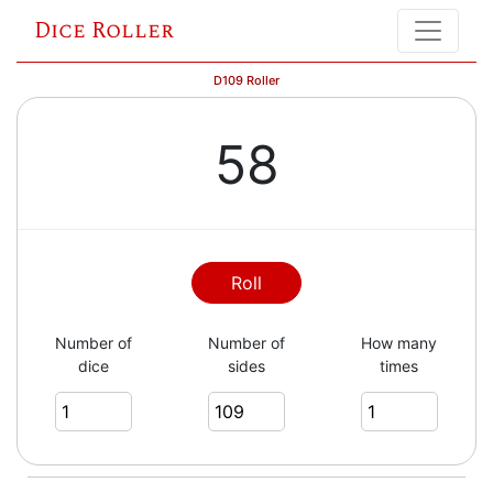
Dice Roller
D109 Roller
58
Roll
Number of
Number of
How many
dice
sides
times