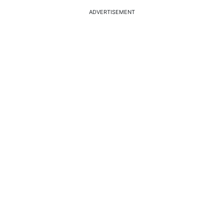
ADVERTISEMENT