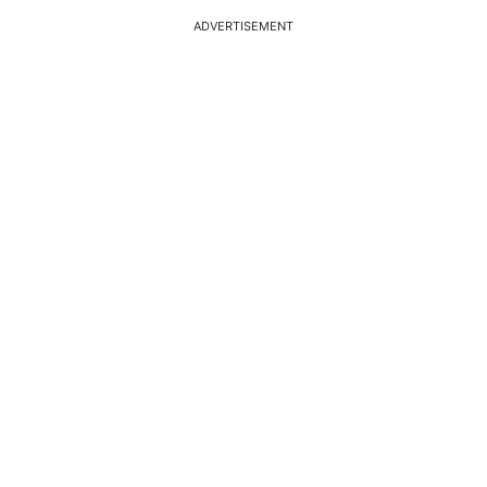
ADVERTISEMENT