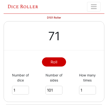
Dice Roller
D101 Roller
71
Roll
Number of
Number of
How many
dice
sides
times